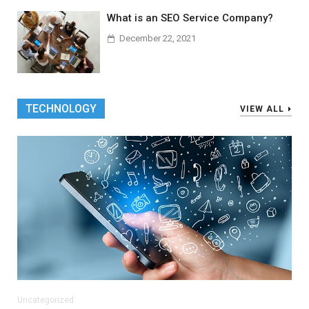
What is an SEO Service Company?
December 22, 2021
TECHNOLOGY
VIEW ALL
Uncategorized