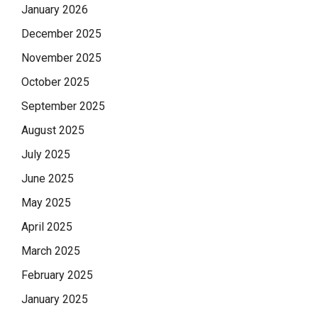
January 2026
December 2025
November 2025
October 2025
September 2025
August 2025
July 2025
June 2025
May 2025
April 2025
March 2025
February 2025
January 2025