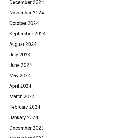
December 2024
November 2024
October 2024
September 2024
August 2024
July 2024
June 2024
May 2024
April 2024
March 2024
February 2024
January 2024
December 2023