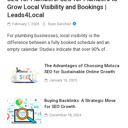
Grow Local Visibility and Bookings |
Leads4Local
February 1, 2026
Ryan Sanchez
For plumbing businesses, local visibility is the
difference between a fully booked schedule and an
empty calendar. Studies indicate that over 90% of…
The Advantages of Choosing Motoza
SEO for Sustainable Online Growth
January 16, 2025
Buying Backlinks: A Strategic Move
for SEO Growth
December 18, 2024