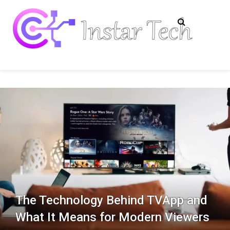
Skip
to
content
Insta
Tech
Information
Tech
The Technology Behind TVApp and
What It Means for Modern Viewers