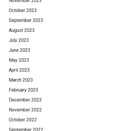
November 2023
October 2023
September 2023
August 2023
July 2023
June 2023
May 2023
April 2023
March 2023
February 2023
December 2022
November 2022
October 2022
September 2022