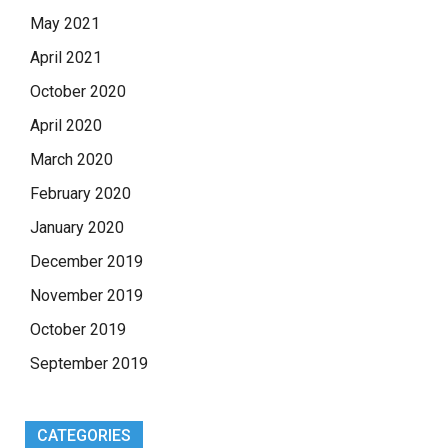
May 2021
April 2021
October 2020
April 2020
March 2020
February 2020
January 2020
December 2019
November 2019
October 2019
September 2019
CATEGORIES