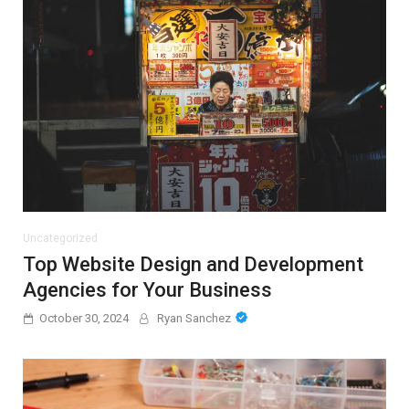
Uncategorized
Top Website Design and Development
Agencies for Your Business
October 30, 2024
Ryan Sanchez