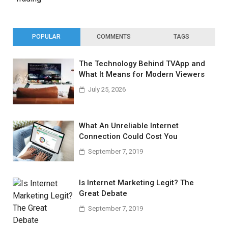
POPULAR
COMMENTS
TAGS
The Technology Behind TVApp and
What It Means for Modern Viewers
July 25, 2026
What An Unreliable Internet
Connection Could Cost You
September 7, 2019
Is Internet Marketing Legit? The
Great Debate
September 7, 2019