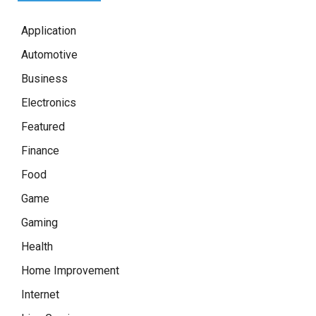
Application
Automotive
Business
Electronics
Featured
Finance
Food
Game
Gaming
Health
Home Improvement
Internet