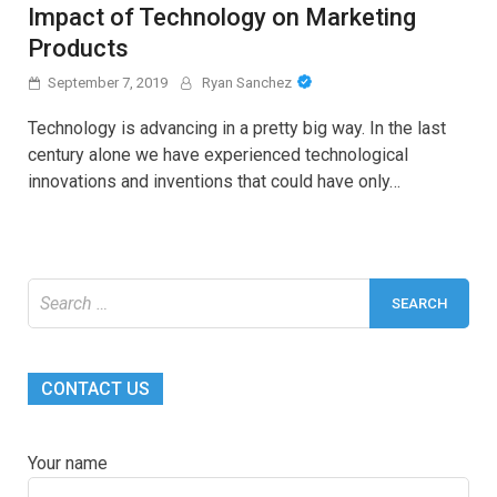
Impact of Technology on Marketing
Products
September 7, 2019
Ryan Sanchez
Technology is advancing in a pretty big way. In the last
century alone we have experienced technological
innovations and inventions that could have only…
Search
for:
CONTACT US
Your name