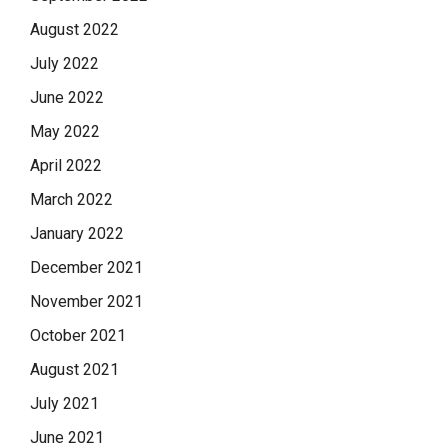
August 2022
July 2022
June 2022
May 2022
April 2022
March 2022
January 2022
December 2021
November 2021
October 2021
August 2021
July 2021
June 2021