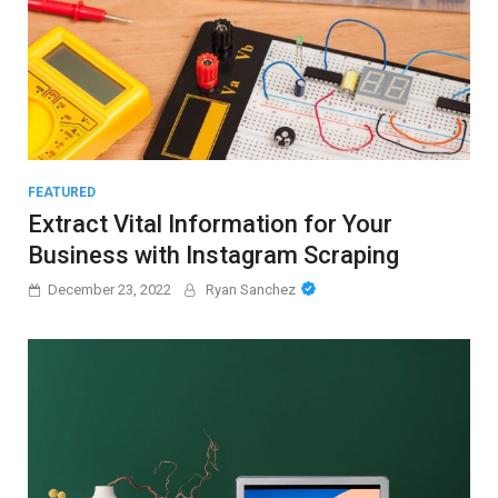
FEATURED
Extract Vital Information for Your
Business with Instagram Scraping
December 23, 2022
Ryan Sanchez