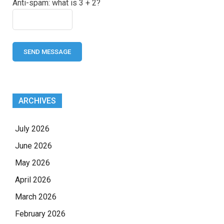
Anti-spam: what is 3 + 2?
SEND MESSAGE
ARCHIVES
July 2026
June 2026
May 2026
April 2026
March 2026
February 2026