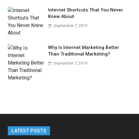
Internet Shortcuts That You Never
Knew About
September 7, 2019
Why Is Internet Marketing Better
Than Traditional Marketing?
September 7, 2019
LATEST POSTS