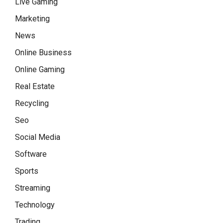
Live Gaming
Marketing
News
Online Business
Online Gaming
Real Estate
Recycling
Seo
Social Media
Software
Sports
Streaming
Technology
Trading