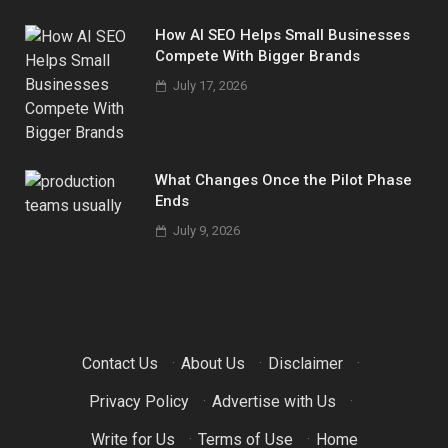
How AI SEO Helps Small Businesses
Compete With Bigger Brands
July 17, 2026
What Changes Once the Pilot Phase
Ends
July 9, 2026
Contact Us
·
About Us
·
Disclaimer
·
Privacy Policy
·
Advertise with Us
·
Write for Us
·
Terms of Use
·
Home