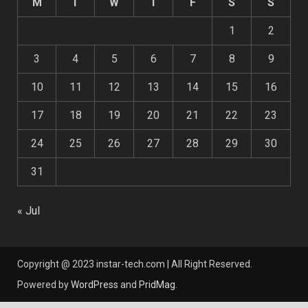
M
T
W
T
F
S
S
1
2
3
4
5
6
7
8
9
10
11
12
13
14
15
16
17
18
19
20
21
22
23
24
25
26
27
28
29
30
31
« Jul
Copyright @ 2023 instar-tech.com | All Right Reserved.
Powered by
WordPress
and
PridMag
.