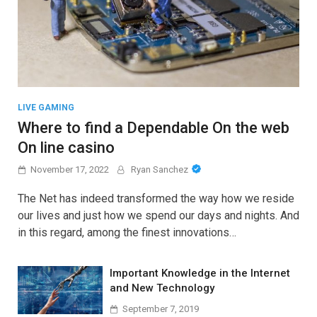
LIVE GAMING
Where to find a Dependable On the web
On line casino
November 17, 2022
Ryan Sanchez
The Net has indeed transformed the way how we reside
our lives and just how we spend our days and nights. And
in this regard, among the finest innovations…
Important Knowledge in the Internet
and New Technology
September 7, 2019