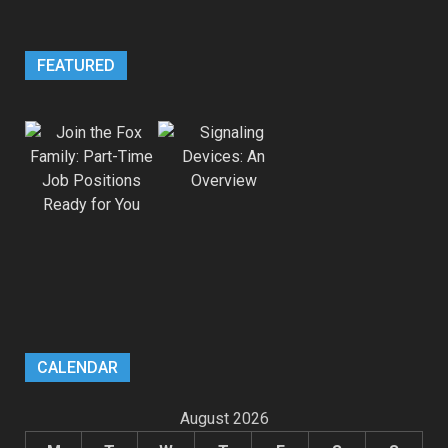
FEATURED
CALENDAR
August 2026