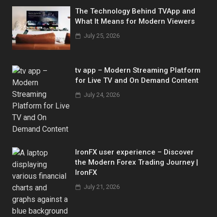
The Technology Behind TVApp and
What It Means for Modern Viewers
July 25, 2026
tv app – Modern Streaming Platform
for Live TV and On Demand Content
July 24, 2026
IronFX user experience – Discover
the Modern Forex Trading Journey |
IronFX
July 21, 2026