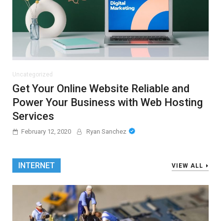
Uncategorized
Get Your Online Website Reliable and
Power Your Business with Web Hosting
Services
February 12, 2020
Ryan Sanchez
INTERNET
VIEW ALL