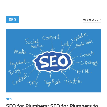
SEO
VIEW ALL
SEO
SEO for Plumbers: SEO for Plumbers to