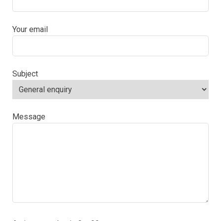
Your email
Subject
Message