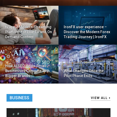
tv app – Modern Streaming
IronFX user experience –
Platform for Live TV and On
Discover the Modern Forex
Demand Content
Trading Journey | IronFX
How AI SEO Helps Small
Businesses Compete With
What Changes Once the
Bigger Brands
Pilot Phase Ends
BUSINESS
VIEW ALL