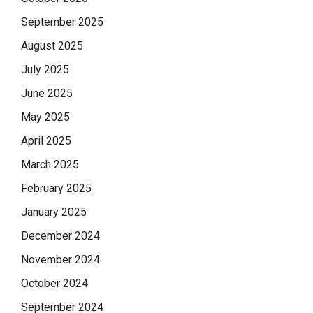
September 2025
August 2025
July 2025
June 2025
May 2025
April 2025
March 2025
February 2025
January 2025
December 2024
November 2024
October 2024
September 2024