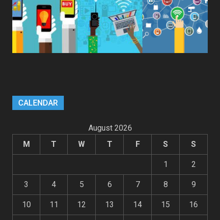
CALENDAR
August 2026
M
T
W
T
F
S
S
1
2
3
4
5
6
7
8
9
10
11
12
13
14
15
16