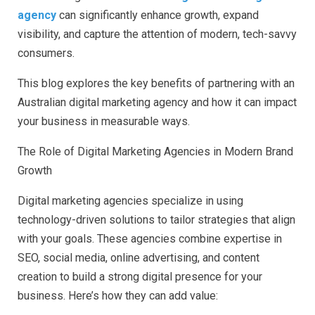
agency
can significantly enhance growth, expand
visibility, and capture the attention of modern, tech-savvy
consumers.
This blog explores the key benefits of partnering with an
Australian digital marketing agency and how it can impact
your business in measurable ways.
The Role of Digital Marketing Agencies in Modern Brand
Growth
Digital marketing agencies specialize in using
technology-driven solutions to tailor strategies that align
with your goals. These agencies combine expertise in
SEO, social media, online advertising, and content
creation to build a strong digital presence for your
business. Here’s how they can add value: