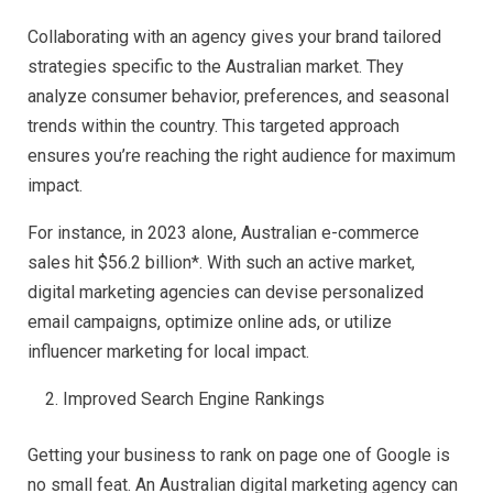
Collaborating with an agency gives your brand tailored
strategies specific to the Australian market. They
analyze consumer behavior, preferences, and seasonal
trends within the country. This targeted approach
ensures you’re reaching the right audience for maximum
impact.
For instance, in 2023 alone, Australian e-commerce
sales hit $56.2 billion*. With such an active market,
digital marketing agencies can devise personalized
email campaigns, optimize online ads, or utilize
influencer marketing for local impact.
Improved Search Engine Rankings
Getting your business to rank on page one of Google is
no small feat. An Australian digital marketing agency can