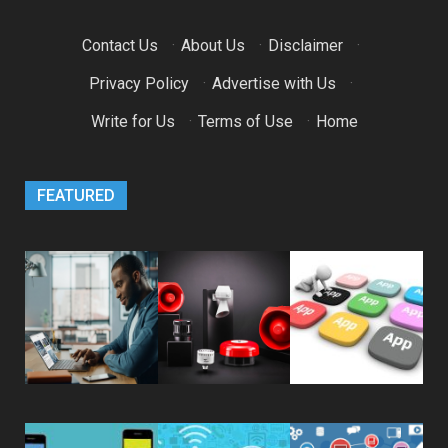
Contact Us
·
About Us
·
Disclaimer
·
Privacy Policy
·
Advertise with Us
·
Write for Us
·
Terms of Use
·
Home
FEATURED