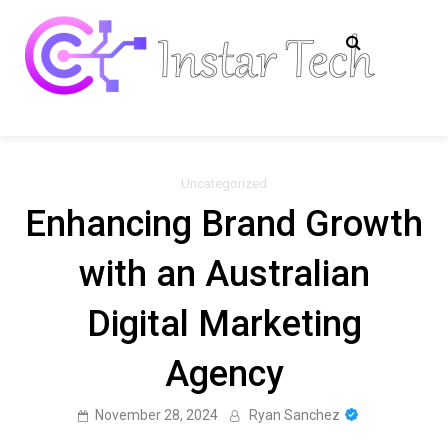
Skip
to
content
Insta
Tech
Information
Tech
Uncategorized
Enhancing Brand Growth
with an Australian
Digital Marketing
Agency
November 28, 2024
Ryan Sanchez