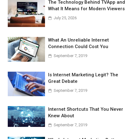
The Technology Behind TVApp and
What It Means for Modern Viewers
July 25, 2026
What An Unreliable Internet
Connection Could Cost You
September 7, 2019
Is Internet Marketing Legit? The
Great Debate
September 7, 2019
Internet Shortcuts That You Never
Knew About
September 7, 2019