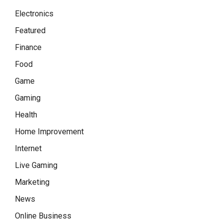
Electronics
Featured
Finance
Food
Game
Gaming
Health
Home Improvement
Internet
Live Gaming
Marketing
News
Online Business