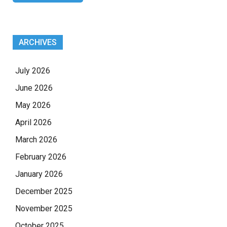
ARCHIVES
July 2026
June 2026
May 2026
April 2026
March 2026
February 2026
January 2026
December 2025
November 2025
October 2025