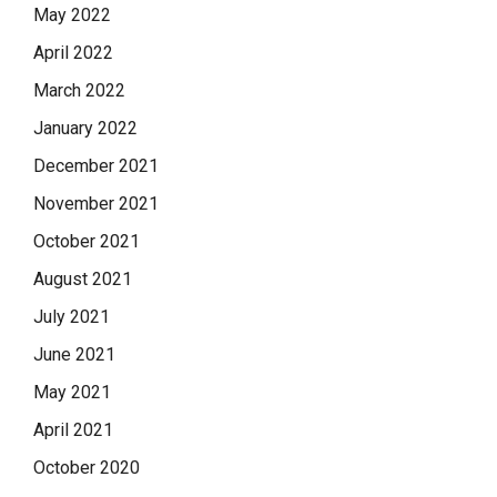
May 2022
April 2022
March 2022
January 2022
December 2021
November 2021
October 2021
August 2021
July 2021
June 2021
May 2021
April 2021
October 2020