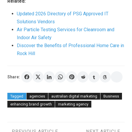
Related:
Updated 2026 Directory of PSG Approved IT
Solutions Vendors
Air Particle Testing Services for Cleanroom and
Indoor Air Safety
Discover the Benefits of Professional Home Care in
Rock Hill
Share:
Tagged
agencies
australian digital marketing
Business
enhancing brand growth
marketing agency
PREVIOUS ARTICLE
NEXT ARTICLE