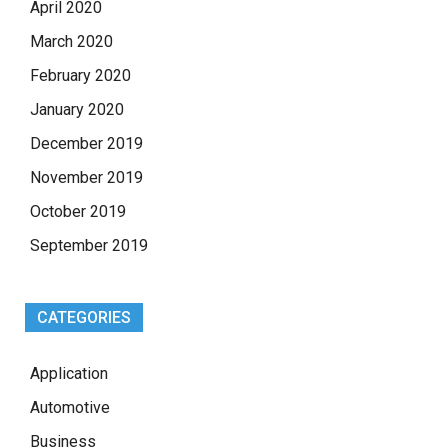
April 2020
March 2020
February 2020
January 2020
December 2019
November 2019
October 2019
September 2019
CATEGORIES
Application
Automotive
Business