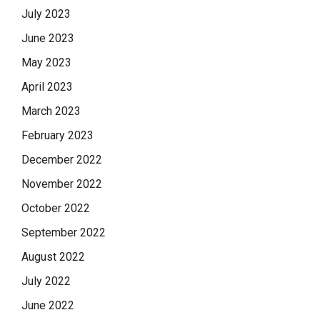
July 2023
June 2023
May 2023
April 2023
March 2023
February 2023
December 2022
November 2022
October 2022
September 2022
August 2022
July 2022
June 2022