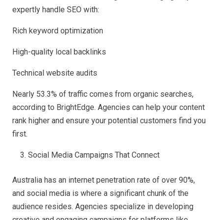
expertly handle SEO with:
Rich keyword optimization
High-quality local backlinks
Technical website audits
Nearly 53.3% of traffic comes from organic searches,
according to BrightEdge. Agencies can help your content
rank higher and ensure your potential customers find you
first.
Social Media Campaigns That Connect
Australia has an internet penetration rate of over 90%,
and social media is where a significant chunk of the
audience resides. Agencies specialize in developing
creative and engaging campaigns for platforms like