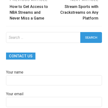
Post
How to Get Access to
Stream Sports with
navigation
NBA Streams and
Crackstreams on Any
Never Miss a Game
Platform
Search
for:
CONTACT US
Your name
Your email