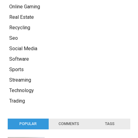
Online Gaming
Real Estate
Recycling
Seo
Social Media
Software
Sports
Streaming
Technology
Trading
POPULAR
COMMENTS
TAGS