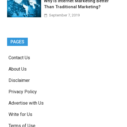
Why Is Internet Marketing Better
Than Traditional Marketing?
September 7, 2019
PAGES
Contact Us
About Us
Disclaimer
Privacy Policy
Advertise with Us
Write for Us
Terms of Use