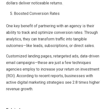
dollars deliver noticeable returns.
Boosted Conversion Rates
One key benefit of partnering with an agency is their
ability to track and optimize conversion rates. Through
analytics, they can transform traffic into tangible
outcomes—like leads, subscriptions, or direct sales.
Customized landing pages, retargeted ads, data-driven
email campaigns—these are just a few techniques
agencies employ to increase your return on investment
(ROI). According to recent reports, businesses with
active digital marketing strategies see 2.8 times higher
revenue growth.