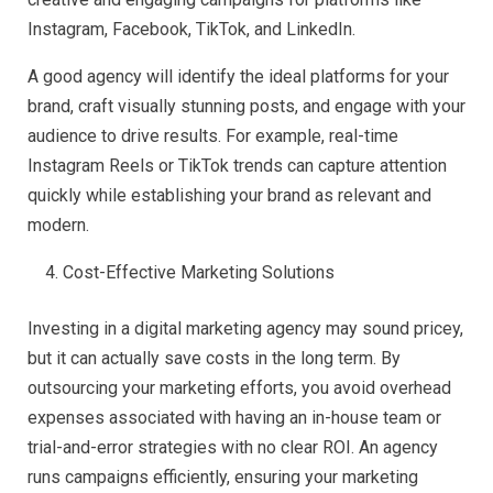
Instagram, Facebook, TikTok, and LinkedIn.
A good agency will identify the ideal platforms for your
brand, craft visually stunning posts, and engage with your
audience to drive results. For example, real-time
Instagram Reels or TikTok trends can capture attention
quickly while establishing your brand as relevant and
modern.
Cost-Effective Marketing Solutions
Investing in a digital marketing agency may sound pricey,
but it can actually save costs in the long term. By
outsourcing your marketing efforts, you avoid overhead
expenses associated with having an in-house team or
trial-and-error strategies with no clear ROI. An agency
runs campaigns efficiently, ensuring your marketing