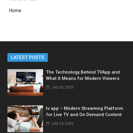
Home
LATEST POSTS
The Technology Behind TVApp and
What It Means for Modern Viewers
July 25, 2026
tv app – Modern Streaming Platform
for Live TV and On Demand Content
July 24, 2026