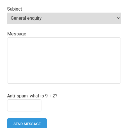
Subject
Message
Anti-spam: what is 9 + 2?
SEND MESSAGE