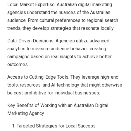
Local Market Expertise: Australian digital marketing
agencies understand the nuances of the Australian
audience. From cultural preferences to regional search
trends, they develop strategies that resonate locally.
Data-Driven Decisions: Agencies utilize advanced
analytics to measure audience behavior, creating
campaigns based on real insights to achieve better
outcomes.
Access to Cutting-Edge Tools: They leverage high-end
tools, resources, and AI technology that might otherwise
be cost-prohibitive for individual businesses.
Key Benefits of Working with an Australian Digital
Marketing Agency
Targeted Strategies for Local Success