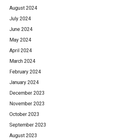
August 2024
July 2024
June 2024
May 2024
April 2024
March 2024
February 2024
January 2024
December 2023
November 2023
October 2023
September 2023
August 2023