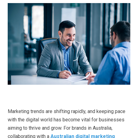
Marketing trends are shifting rapidly, and keeping pace
with the digital world has become vital for businesses
aiming to thrive and grow. For brands in Australia,
collaborating with a
Australian digital marketing