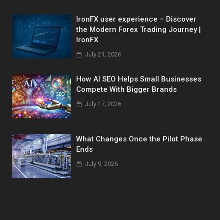
IronFX user experience – Discover
the Modern Forex Trading Journey |
IronFX
July 21, 2026
How AI SEO Helps Small Businesses
Compete With Bigger Brands
July 17, 2026
What Changes Once the Pilot Phase
Ends
July 9, 2026