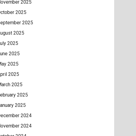
ovember 2025
ctober 2025
eptember 2025
ugust 2025
uly 2025
une 2025
ay 2025
pril 2025
arch 2025
ebruary 2025
anuary 2025
ecember 2024
ovember 2024