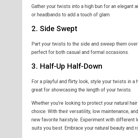
Gather your twists into a high bun for an elegant 
or headbands to add a touch of glam.
2. Side Swept
Part your twists to the side and sweep them over o
perfect for both casual and formal occasions.
3. Half-Up Half-Down
For a playful and flirty look, style your twists in a
great for showcasing the length of your twists.
Whether you’re looking to protect your natural hair
choice. With their versatility, low maintenance, a
new favorite hairstyle. Experiment with different l
suits you best. Embrace your natural beauty and r