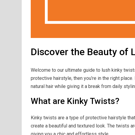
Discover the Beauty of 
Welcome to our ultimate guide to lush kinky twists
protective hairstyle, then you’re in the right place
natural hair while giving it a break from daily stylin
What are Kinky Twists?
Kinky twists are a type of protective hairstyle tha
create a beautiful and textured look. The twists ar
giving you a chic and effortless style.