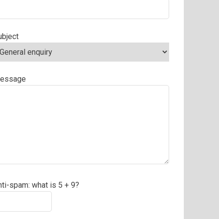
ubject
essage
nti-spam: what is 5 + 9?