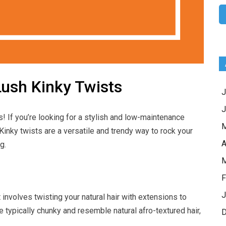
Lush Kinky Twists
J
J
! If you’re looking for a stylish and low-maintenance
M
. Kinky twists are a versatile and trendy way to rock your
A
g.
M
F
J
t involves twisting your natural hair with extensions to
e typically chunky and resemble natural afro-textured hair,
D