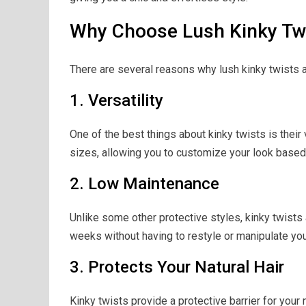
Why Choose Lush Kinky Tw
There are several reasons why lush kinky twists a
1. Versatility
One of the best things about kinky twists is their 
sizes, allowing you to customize your look based
2. Low Maintenance
Unlike some other protective styles, kinky twists 
weeks without having to restyle or manipulate your 
3. Protects Your Natural Hair
Kinky twists provide a protective barrier for your