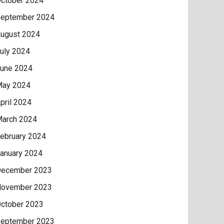
ctober 2024
eptember 2024
ugust 2024
uly 2024
une 2024
ay 2024
pril 2024
arch 2024
ebruary 2024
anuary 2024
ecember 2023
ovember 2023
ctober 2023
eptember 2023