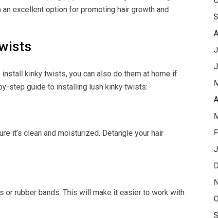
O
 an excellent option for promoting hair growth and
S
A
Twists
J
J
to install kinky twists, you can also do them at home if
M
y-step guide to installing lush kinky twists:
A
M
F
ure it’s clean and moisturized. Detangle your hair
J
D
N
ps or rubber bands. This will make it easier to work with
O
S