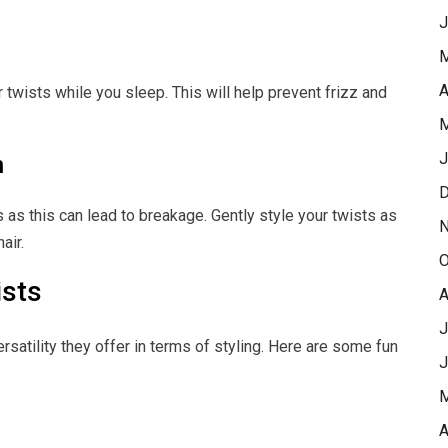
J
M
A
r twists while you sleep. This will help prevent frizz and
M
J
n
D
s as this can lead to breakage. Gently style your twists as
N
air.
O
ists
A
J
rsatility they offer in terms of styling. Here are some fun
J
M
A