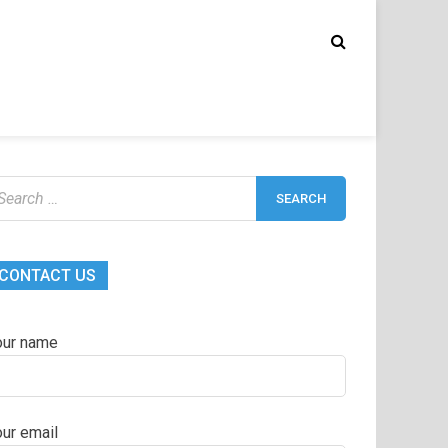
earch
r:
CONTACT US
our name
our email