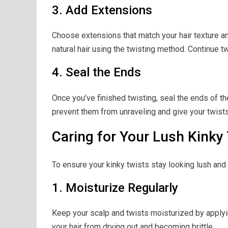
3. Add Extensions
Choose extensions that match your hair texture an
natural hair using the twisting method. Continue tw
4. Seal the Ends
Once you’ve finished twisting, seal the ends of th
prevent them from unraveling and give your twists
Caring for Your Lush Kinky
To ensure your kinky twists stay looking lush and 
1. Moisturize Regularly
Keep your scalp and twists moisturized by applying
your hair from drying out and becoming brittle.