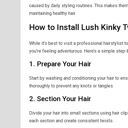
caused by daily styling routines. This makes them
maintaining healthy hair.
How to Install Lush Kinky 
While it’s best to visit a professional hairstylist 
you’re feeling adventurous. Here’s a simple step-b
1. Prepare Your Hair
Start by washing and conditioning your hair to ens
thoroughly to prevent any knots or tangles.
2. Section Your Hair
Divide your hair into small sections using hair cli
each section and create consistent twists.