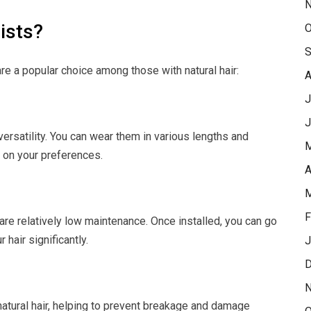
N
ists?
O
S
re a popular choice among those with natural hair:
A
J
J
versatility. You can wear them in various lengths and
M
 on your preferences.
A
M
F
are relatively low maintenance. Once installed, you can go
hair significantly.
J
D
N
 natural hair, helping to prevent breakage and damage