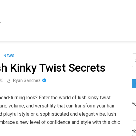
Instar Tech
Tech Information
NEWS
S
fo
sh Kinky Twist Secrets
25
Ryan Sanchez
head-turning look? Enter the world of lush kinky twist.
Y
re, volume, and versatility that can transform your hair
d playful style or a sophisticated and elegant vibe, lush
mbrace a new level of confidence and style with this chic
Y