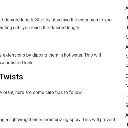
A
J
d desired length. Start by attaching the extension to your
J
isting until you reach the desired length.
M
A
e extensions by dipping them in hot water. This will
M
 a polished look.
F
 Twists
D
N
vibrant, here are some care tips to follow:
O
S
A
 a lightweight oil or moisturizing spray. This will prevent
J