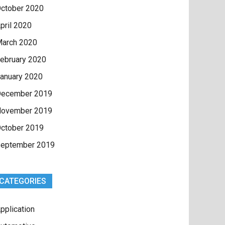
ctober 2020
pril 2020
arch 2020
ebruary 2020
anuary 2020
ecember 2019
ovember 2019
ctober 2019
eptember 2019
CATEGORIES
pplication