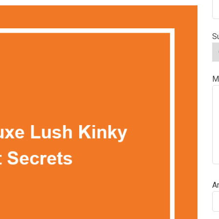
S
M
A