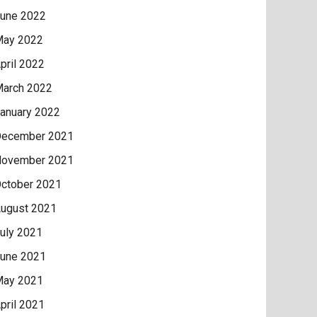
une 2022
ay 2022
pril 2022
arch 2022
anuary 2022
ecember 2021
ovember 2021
ctober 2021
ugust 2021
uly 2021
une 2021
ay 2021
pril 2021