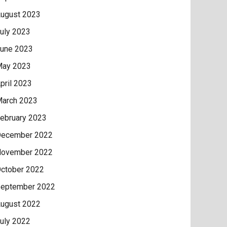
ugust 2023
uly 2023
une 2023
ay 2023
pril 2023
arch 2023
ebruary 2023
ecember 2022
ovember 2022
ctober 2022
eptember 2022
ugust 2022
uly 2022