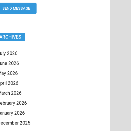
SEND MESSAGE
ARCHIVES
uly 2026
une 2026
ay 2026
pril 2026
arch 2026
ebruary 2026
anuary 2026
ecember 2025