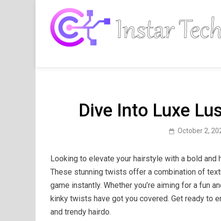
Skip
to
content
Dive Into Luxe Lu
October 2, 20
Looking to elevate your hairstyle with a bold and 
These stunning twists offer a combination of textu
game instantly. Whether you’re aiming for a fun an
kinky twists have got you covered. Get ready to e
and trendy hairdo.