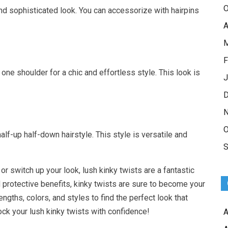
O
and sophisticated look. You can accessorize with hairpins
A
M
F
ne shoulder for a chic and effortless style. This look is
J
D
N
O
 half-up half-down hairstyle. This style is versatile and
S
 or switch up your look, lush kinky twists are a fantastic
nd protective benefits, kinky twists are sure to become your
engths, colors, and styles to find the perfect look that
ock your lush kinky twists with confidence!
A