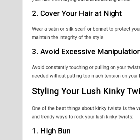
2. Cover Your Hair at Night
Wear a satin or silk scarf or bonnet to protect you
maintain the integrity of the style.
3. Avoid Excessive Manipulatio
Avoid constantly touching or pulling on your twist
needed without putting too much tension on your h
Styling Your Lush Kinky Tw
One of the best things about kinky twists is the ve
and trendy ways to rock your lush kinky twists:
1. High Bun